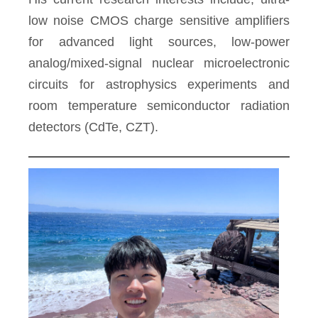
low noise CMOS charge sensitive amplifiers
for advanced light sources, low-power
analog/mixed-signal nuclear microelectronic
circuits for astrophysics experiments and
room temperature semiconductor radiation
detectors (CdTe, CZT).