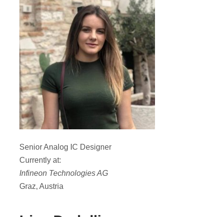
Senior Analog IC Designer
Currently at:
Infineon Technologies AG
Graz, Austria