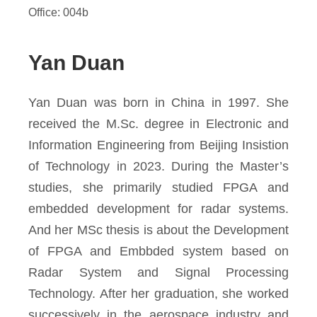
Office: 004b
Yan Duan
Yan Duan was born in China in 1997. She
received the M.Sc. degree in Electronic and
Information Engineering from Beijing Insistion
of Technology in 2023. During the Master’s
studies, she primarily studied FPGA and
embedded development for radar systems.
And her MSc thesis is about the Development
of FPGA and Embbded system based on
Radar System and Signal Processing
Technology. After her graduation, she worked
successively in the aerospace industry and