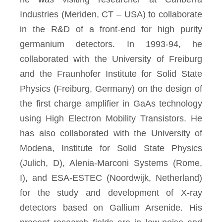
Industries (Meriden, CT – USA) to collaborate
in the R&D of a front-end for high purity
germanium detectors. In 1993-94, he
collaborated with the University of Freiburg
and the Fraunhofer Institute for Solid State
Physics (Freiburg, Germany) on the design of
the first charge amplifier in GaAs technology
using High Electron Mobility Transistors. He
has also collaborated with the University of
Modena, Institute for Solid State Physics
(Julich, D), Alenia-Marconi Systems (Rome,
I), and ESA-ESTEC (Noordwijk, Netherland)
for the study and development of X-ray
detectors based on Gallium Arsenide. His