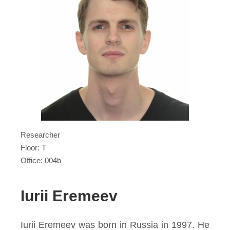
Researcher
Floor: T
Office: 004b
Iurii Eremeev
Iurii Eremeev was born in Russia in 1997. He