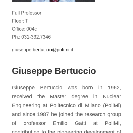
Full Professor
Floor: T
Office: 004c
Ph.: 031-332.7346
giuseppe.bertuccio@polimi.it
Giuseppe Bertuccio
Giuseppe Bertuccio was born in 1962,
received the Master degree in Nuclear
Engineering at Politecnico di Milano (PoliMi)
and since 1987 he joined the research group
of professor Emilio Gatti at PoliMI,
contributing to the pioneering development of