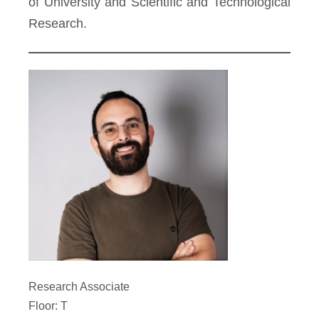
of University and Scientific and Technological
Research.
Research Associate
Floor: T