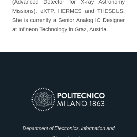
(Advanced Detector for X-ray Astronomy
Missions), eXTP, HERMES and THESEUS.
She is currently a Senior Analog IC Designer
at Infineon Technology in Graz, Austria.
Department of Electronics, Information and