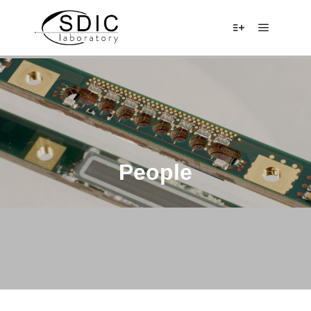
Main me
More info
People