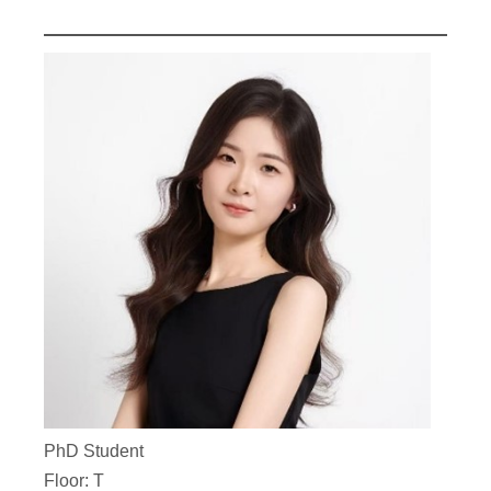
PhD Student
Floor: T