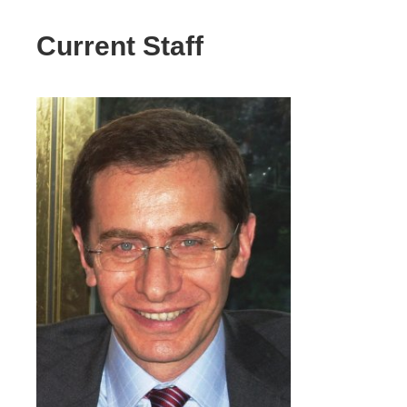
Current Staff