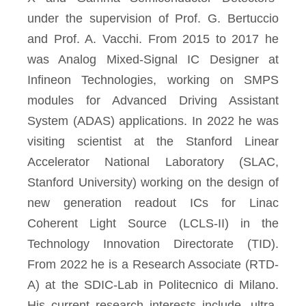
under the supervision of Prof. G. Bertuccio
and Prof. A. Vacchi. From 2015 to 2017 he
was Analog Mixed-Signal IC Designer at
Infineon Technologies, working on SMPS
modules for Advanced Driving Assistant
System (ADAS) applications. In 2022 he was
visiting scientist at the Stanford Linear
Accelerator National Laboratory (SLAC,
Stanford University) working on the design of
new generation readout ICs for Linac
Coherent Light Source (LCLS-II) in the
Technology Innovation Directorate (TID).
From 2022 he is a Research Associate (RTD-
A) at the SDIC-Lab in Politecnico di Milano.
His current research interests include, ultra-