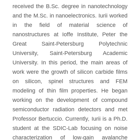
received the B.Sc. degree in nanotechnology
and the M.Sc. in nanoelectronics. Iurii worked
in the field of material science of
nanostructures at Ioffe Institute, Peter the
Great Saint-Petersburg Polytechnic
University, Saint-Petersburg Academic
University. In this period, the main areas of
work were the growth of silicon carbide films
on silicon, spinel structures and FEM
modeling of thin film properties. He began
working on the development of compound
semiconductor radiation detectors and met
Professor Bertuccio. Currently, Iurii is a Ph.D.
student at the SDIC-Lab focusing on noise
characterization of low-gain avalanche