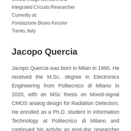
Integrated Circuits Researcher
Currently at:
Fondazione Bruno Kessler
Trento, Italy
Jacopo Quercia
Jacopo Quercia was born in Milan in 1995. He
received the M.Sc. degree in Electronics
Engineering from Politecnico di Milano in
2020, with an MSc thesis on Mixed-signal
CMOS analog design for Radiation Detectors.
He enrolled as a Ph.D. student in Information
Technology at Politecnico di Milano and
continued his activity as post-doc researcher