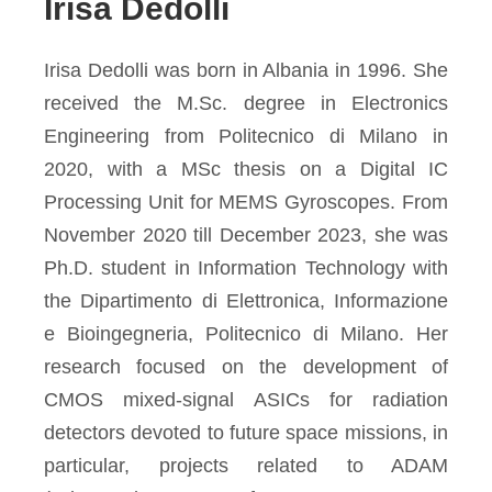
Irisa Dedolli
Irisa Dedolli was born in Albania in 1996. She
received the M.Sc. degree in Electronics
Engineering from Politecnico di Milano in
2020, with a MSc thesis on a Digital IC
Processing Unit for MEMS Gyroscopes. From
November 2020 till December 2023, she was
Ph.D. student in Information Technology with
the Dipartimento di Elettronica, Informazione
e Bioingegneria, Politecnico di Milano. Her
research focused on the development of
CMOS mixed-signal ASICs for radiation
detectors devoted to future space missions, in
particular, projects related to ADAM