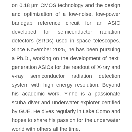
on 0.18 µm CMOS technology and the design
and optimization of a low-noise, low-power
bandgap reference circuit for an ASIC
developed for semiconductor radiation
detectors (SRDs) used in space telescopes.
Since November 2025, he has been pursuing
a Ph.D., working on the development of next-
generation ASICs for the readout of X-ray and
γ-ray semiconductor radiation detection
system with high energy resolution. Beyond
his academic work, Yinhe is a passionate
scuba diver and underwater explorer certified
by GUE. He dives regularly in Lake Como and
hopes to share his passion for the underwater
world with others all the time.