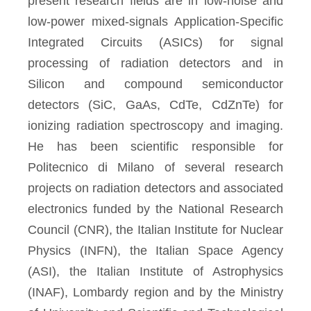
present research fields are in low-noise and
low-power mixed-signals Application-Specific
Integrated Circuits (ASICs) for signal
processing of radiation detectors and in
Silicon and compound semiconductor
detectors (SiC, GaAs, CdTe, CdZnTe) for
ionizing radiation spectroscopy and imaging.
He has been scientific responsible for
Politecnico di Milano of several research
projects on radiation detectors and associated
electronics funded by the National Research
Council (CNR), the Italian Institute for Nuclear
Physics (INFN), the Italian Space Agency
(ASI), the Italian Institute of Astrophysics
(INAF), Lombardy region and by the Ministry