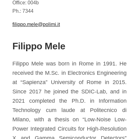
Office: 004b
Ph.: 7344
filippo.mele@polimi.it
Filippo Mele
Filippo Mele was born in Rome in 1991. He
received the M.Sc. in Electronics Engineering
at “Sapienza” University of Rome in 2015.
Since 2017 he joined the SDIC-Lab, and in
2021 completed the Ph.D. in Information
Technology cum laude at Politecnico di
Milano, with a thesis on “Low-Noise Low-
Power Integrated Circuits for High-Resolution
X and Gamma Semiconductor Detectors”