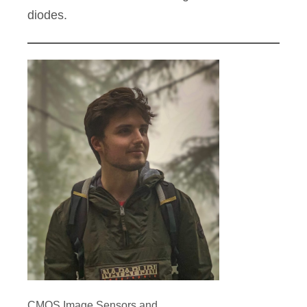
diodes.
CMOS Image Sensors and