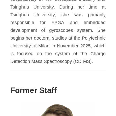
Tsinghua University. During her time at
Tsinghua University, she was primarily
responsible for FPGA and embedded
development of gyroscopes system. She
begins her doctoral studies at the Polytechnic
University of Milan in November 2025, which
is focused on the system of the Charge
Detection Mass Spectroscopy (CD-MS).
Former Staff