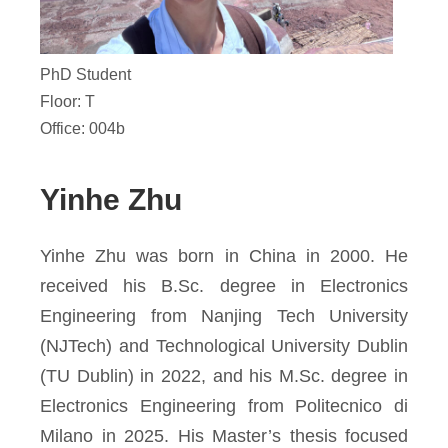
PhD Student
Floor: T
Office: 004b
Yinhe Zhu
Yinhe Zhu was born in China in 2000. He
received his B.Sc. degree in Electronics
Engineering from Nanjing Tech University
(NJTech) and Technological University Dublin
(TU Dublin) in 2022, and his M.Sc. degree in
Electronics Engineering from Politecnico di
Milano in 2025. His Master’s thesis focused