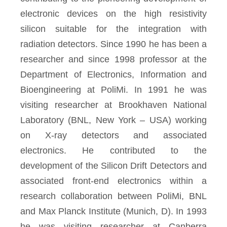
electronic devices on the high resistivity
silicon suitable for the integration with
radiation detectors. Since 1990 he has been a
researcher and since 1998 professor at the
Department of Electronics, Information and
Bioengineering at PoliMi. In 1991 he was
visiting researcher at Brookhaven National
Laboratory (BNL, New York – USA) working
on X-ray detectors and associated
electronics. He contributed to the
development of the Silicon Drift Detectors and
associated front-end electronics within a
research collaboration between PoliMi, BNL
and Max Planck Institute (Munich, D). In 1993
he was visiting researcher at Canberra