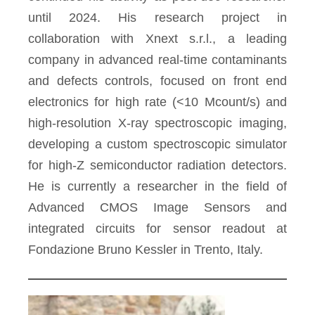
until 2024. His research project in
collaboration with Xnext s.r.l., a leading
company in advanced real-time contaminants
and defects controls, focused on front end
electronics for high rate (<10 Mcount/s) and
high-resolution X-ray spectroscopic imaging,
developing a custom spectroscopic simulator
for high-Z semiconductor radiation detectors.
He is currently a researcher in the field of
Advanced CMOS Image Sensors and
integrated circuits for sensor readout at
Fondazione Bruno Kessler in Trento, Italy.